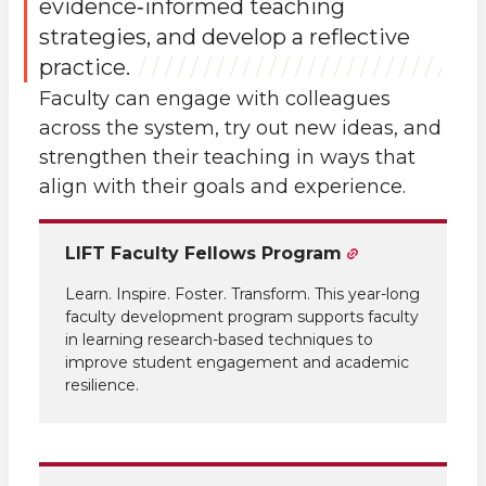
evidence‑informed teaching
strategies, and develop a reflective
practice.
Faculty can engage with colleagues
across the system, try out new ideas, and
strengthen their teaching in ways that
align with their goals and experience.
LIFT Faculty Fellows Program
Learn. Inspire. Foster. Transform. This year-long
faculty development program supports faculty
in learning research-based techniques to
improve student engagement and academic
resilience.