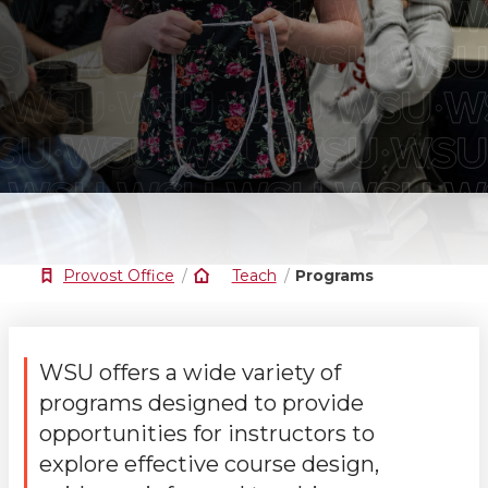
Provost Office
Teach
Programs
WSU offers a wide variety of
programs designed to provide
opportunities for instructors to
explore effective course design,