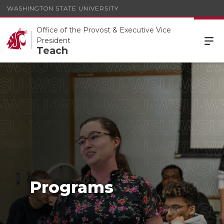
WASHINGTON STATE UNIVERSITY
Office of the Provost & Executive Vice
President
Teach
Programs