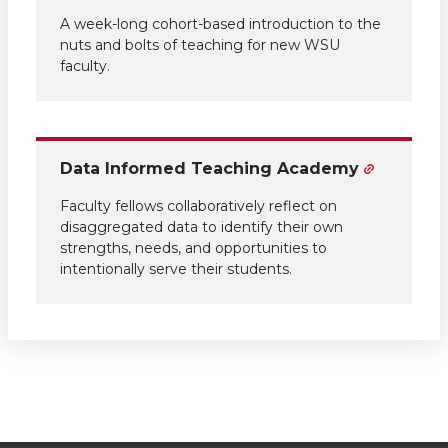
A week-long cohort-based introduction to the
nuts and bolts of teaching for new WSU
faculty.
Data Informed Teaching Academy
Faculty fellows collaboratively reflect on
disaggregated data to identify their own
strengths, needs, and opportunities to
intentionally serve their students.