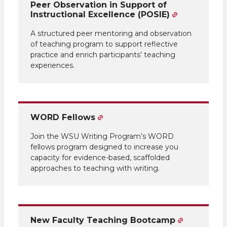
Peer Observation in Support of
Instructional Excellence (POSIE)
A structured peer mentoring and observation
of teaching program to support reflective
practice and enrich participants’ teaching
experiences.
WORD Fellows
Join the WSU Writing Program’s WORD
fellows program designed to increase you
capacity for evidence-based, scaffolded
approaches to teaching with writing.
New Faculty Teaching Bootcamp