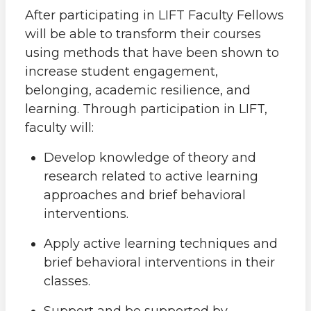
After participating in LIFT Faculty Fellows
will be able to transform their courses
using methods that have been shown to
increase student engagement,
belonging, academic resilience, and
learning. Through participation in LIFT,
faculty will:
Develop knowledge of theory and
research related to active learning
approaches and brief behavioral
interventions.
Apply active learning techniques and
brief behavioral interventions in their
classes.
Support and be supported by