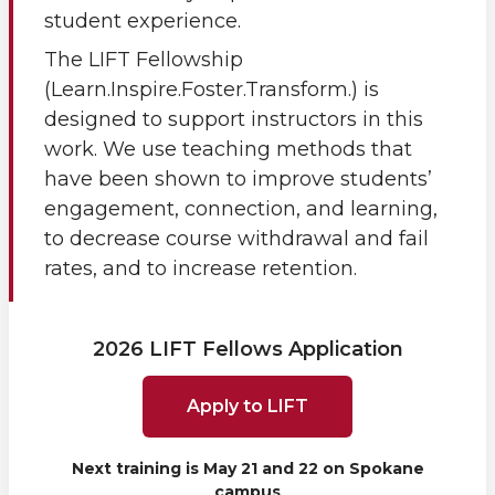
student experience.
The LIFT Fellowship
(Learn.Inspire.Foster.Transform.) is
designed to support instructors in this
work. We use teaching methods that
have been shown to improve students’
engagement, connection, and learning,
to decrease course withdrawal and fail
rates, and to increase retention.
2026 LIFT Fellows Application
Apply to LIFT
Next training is May 21 and 22 on Spokane
campus