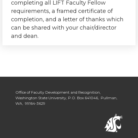
completing all LIFT Faculty Fellow
requirements, a framed certificate of
completion, and a letter of thanks which
can be shared with your chair/director
and dean.
Office of Faculty Development and Recognition,
Washington State University, P.O. Box 641046, Pullman,
WA, 99164-3629