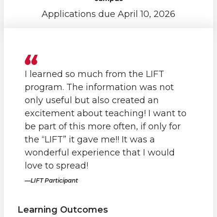
Applications due April 10, 2026
I learned so much from the LIFT
program. The information was not
only useful but also created an
excitement about teaching! I want to
be part of this more often, if only for
the “LIFT” it gave me!! It was a
wonderful experience that I would
love to spread!
LIFT Participant
Learning Outcomes