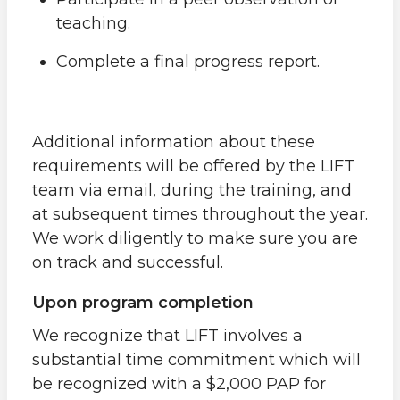
teaching.
Complete a final progress report.
Additional information about these
requirements will be offered by the LIFT
team via email, during the training, and
at subsequent times throughout the year.
We work diligently to make sure you are
on track and successful.
Upon program completion
We recognize that LIFT involves a
substantial time commitment which will
be recognized with a $2,000 PAP for