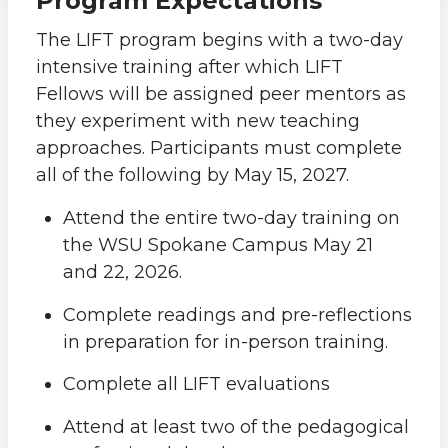
Program Expectations
The LIFT program begins with a two-day
intensive training after which LIFT
Fellows will be assigned peer mentors as
they experiment with new teaching
approaches. Participants must complete
all of the following by May 15, 2027.
Attend the entire two-day training on
the WSU Spokane Campus May 21
and 22, 2026.
Complete readings and pre-reflections
in preparation for in-person training.
Complete all LIFT evaluations
Attend at least two of the pedagogical