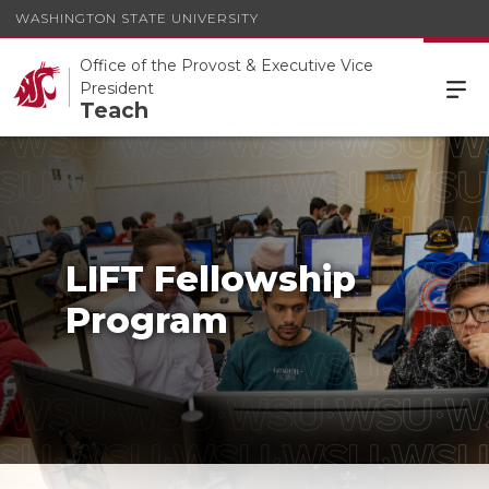
WASHINGTON STATE UNIVERSITY
Office of the Provost & Executive Vice
President
Teach
LIFT Fellowship
Program