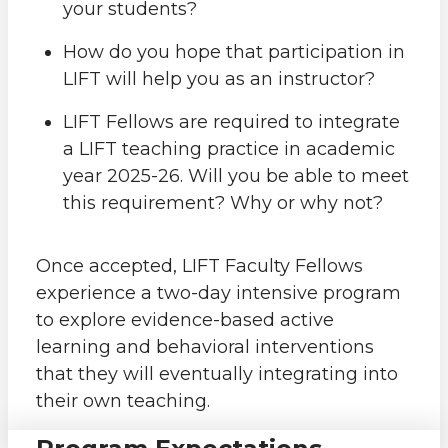
your students?
How do you hope that participation in
LIFT will help you as an instructor?
LIFT Fellows are required to integrate
a LIFT teaching practice in academic
year 2025-26. Will you be able to meet
this requirement? Why or why not?
Once accepted, LIFT Faculty Fellows
experience a two-day intensive program
to explore evidence-based active
learning and behavioral interventions
that they will eventually integrating into
their own teaching.