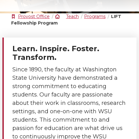
Provost Office
Teach
Programs
LIFT
Fellowship Program
Learn. Inspire. Foster.
Transform.
Since 1890, the faculty at Washington
State University have demonstrated a
strong commitment to educating
students. Our faculty are passionate
about their work in classrooms, research
settings, and one-on-one with WSU
students. This commitment to and
passion for education are what drive us
to continuously improve the WSU