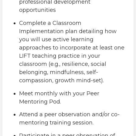
professional development
opportunities
Complete a Classroom
Implementation plan detailing how
you will use active learning
approaches to incorporate at least one
LIFT teaching practice in your
classroom (e.g., resilience, social
belonging, mindfulness, self-
compassion, growth mind-set).
Meet monthly with your Peer
Mentoring Pod.
Attend a peer observation and/or co-
mentoring training session.
Participate in a peer observation of