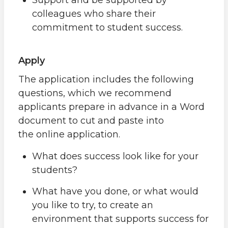
colleagues who share their
commitment to student success.
Apply
The application includes the following
questions, which we recommend
applicants prepare in advance in a Word
document to cut and paste into
the online application.
What does success look like for your
students?
What have you done, or what would
you like to try, to create an
environment that supports success for