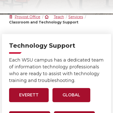
Provost Office
Teach
Services
Classroom and Technology Support
Technology Support
Each WSU campus has a dedicated team
of information technology professionals
who are ready to assist with technology
training and troubleshooting.
EVERETT
GLOBAL