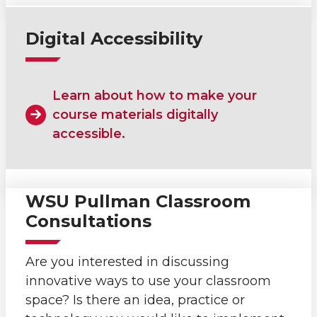
Digital Accessibility
Learn about how to make your
course materials digitally
accessible.
WSU Pullman Classroom
Consultations
Are you interested in discussing
innovative ways to use your classroom
space? Is there an idea, practice or