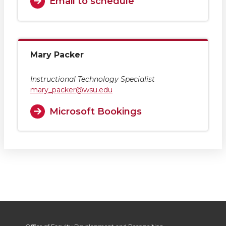
Email to schedule
Mary Packer
Instructional Technology Specialist
mary_packer@wsu.edu
Microsoft Bookings