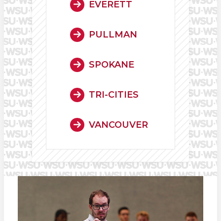
EVERETT
PULLMAN
SPOKANE
TRI-CITIES
VANCOUVER