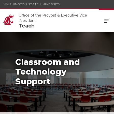
WASHINGTON STATE UNIVERSITY
Office of the Provost & Executive Vice
President
Teach
Classroom and
Technology
Support