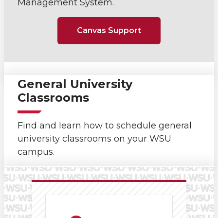
Management System.
Canvas Support
General University
Classrooms
Find and learn how to schedule general
university classrooms on your WSU
campus.