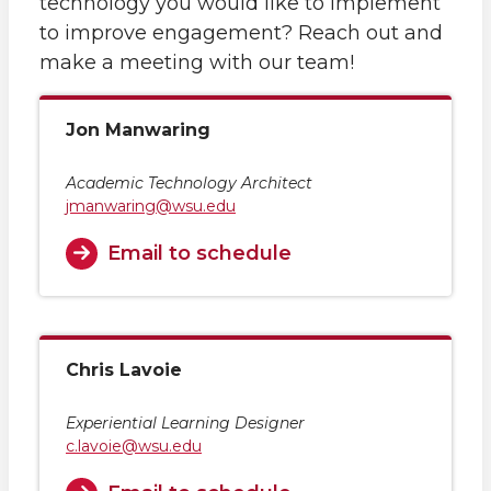
technology you would like to implement
to improve engagement? Reach out and
make a meeting with our team!
Jon Manwaring
Academic Technology Architect
jmanwaring@wsu.edu
Email to schedule
Chris Lavoie
Experiential Learning Designer
c.lavoie@wsu.edu