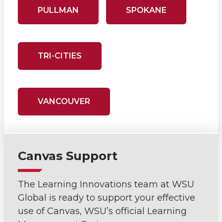
PULLMAN
SPOKANE
TRI-CITIES
VANCOUVER
Canvas Support
The Learning Innovations team at WSU
Global is ready to support your effective
use of Canvas, WSU’s official Learning