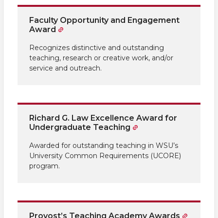
Faculty Opportunity and Engagement
Award
Recognizes distinctive and outstanding
teaching, research or creative work, and/or
service and outreach.
Richard G. Law Excellence Award for
Undergraduate Teaching
Awarded for outstanding teaching in WSU’s
University Common Requirements (UCORE)
program.
Provost’s Teaching Academy Awards