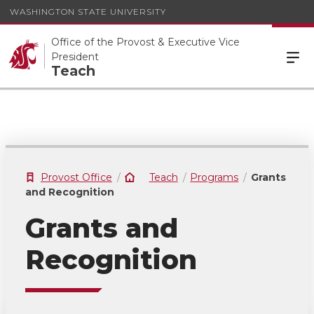
WASHINGTON STATE UNIVERSITY
Office of the Provost & Executive Vice
President
Teach
Provost Office
Teach
Programs
Grants
and Recognition
Grants and
Recognition