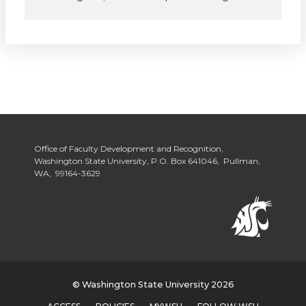
Office of Faculty Development and Recognition,
Washington State University, P.O. Box 641046, Pullman,
WA, 99164-3629
© Washington State University 2026