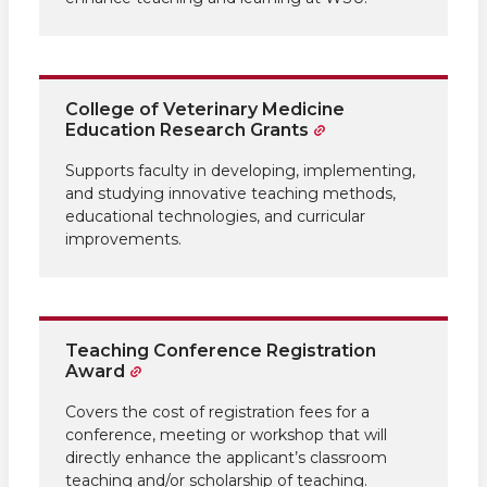
College of Veterinary Medicine
Education Research Grants
Supports faculty in developing, implementing,
and studying innovative teaching methods,
educational technologies, and curricular
improvements.
Teaching Conference Registration
Award
Covers the cost of registration fees for a
conference, meeting or workshop that will
directly enhance the applicant’s classroom
teaching and/or scholarship of teaching.