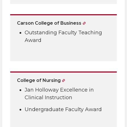
Carson College of Business
Outstanding Faculty Teaching
Award
College of Nursing
Jan Holloway Excellence in
Clinical Instruction
Undergraduate Faculty Award