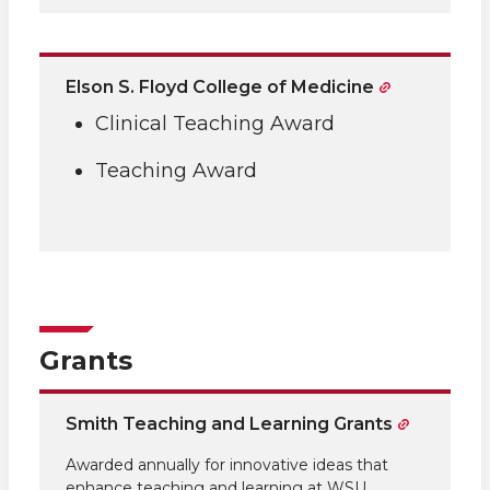
Elson S. Floyd College of Medicine
Clinical Teaching Award
Teaching Award
Grants
Smith Teaching and Learning Grants
Awarded annually for innovative ideas that
enhance teaching and learning at WSU.