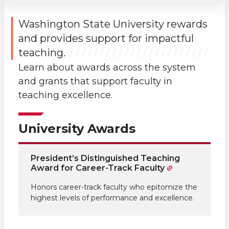
Washington State University rewards
and provides support for impactful
teaching.
Learn about awards across the system
and grants that support faculty in
teaching excellence.
University Awards
President’s Distinguished Teaching
Award for Career-Track Faculty
Honors career-track faculty who epitomize the
highest levels of performance and excellence.