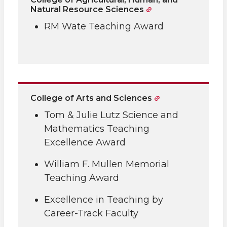
Natural Resource Sciences
RM Wate Teaching Award
College of Arts and Sciences
Tom & Julie Lutz Science and
Mathematics Teaching
Excellence Award
William F. Mullen Memorial
Teaching Award
Excellence in Teaching by
Career-Track Faculty