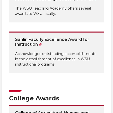
The WSU Teaching Academy offers several
awards to WSU faculty.
Sahlin Faculty Excellence Award for
Instruction
Acknowledges outstanding accomplishments
in the establishment of excellence in WSU
instructional programs.
College Awards
College of Agricultural, Human, and