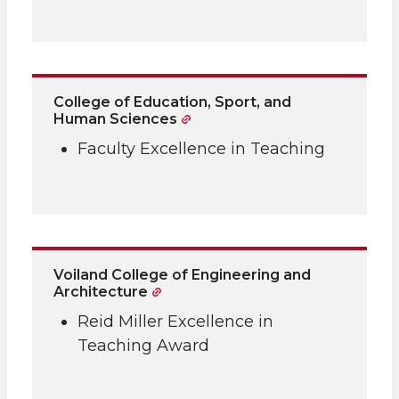
College of Education, Sport, and
Human Sciences
Faculty Excellence in Teaching
Voiland College of Engineering and
Architecture
Reid Miller Excellence in
Teaching Award