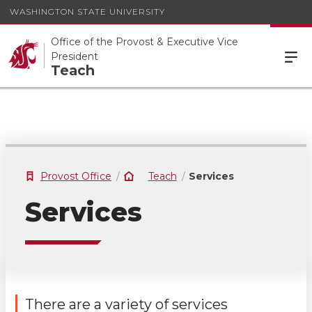
WASHINGTON STATE UNIVERSITY
Office of the Provost & Executive Vice
President
Teach
Provost Office
Teach
Services
Services
There are a variety of services