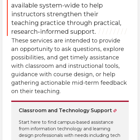
available system-wide to help
instructors strengthen their
teaching practice through practical,
research‑informed support.
These services are intended to provide
an opportunity to ask questions, explore
possibilities, and get timely assistance
with classroom and instructional tools,
guidance with course design, or help
gathering actionable mid-term feedback
on their teaching.
Classroom and Technology Support
Start here to find campus-based assistance
from information technology and learning
design professionals with needs including tech