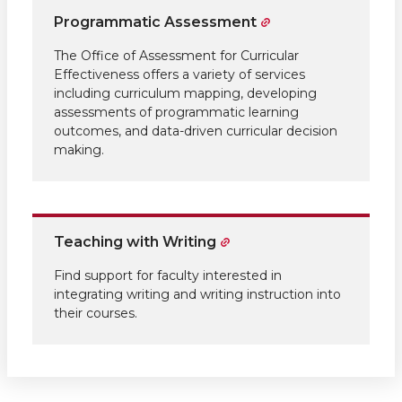
Programmatic Assessment
The Office of Assessment for Curricular
Effectiveness offers a variety of services
including curriculum mapping, developing
assessments of programmatic learning
outcomes, and data-driven curricular decision
making.
Teaching with Writing
Find support for faculty interested in
integrating writing and writing instruction into
their courses.