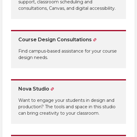
support, classroom scheduling and
consultations, Canvas, and digital accessibility.
Course Design Consultations
Find campus-based assistance for your course
design needs.
Nova Studio
Want to engage your students in design and
production? The tools and space in this studio
can bring creativity to your classroom.